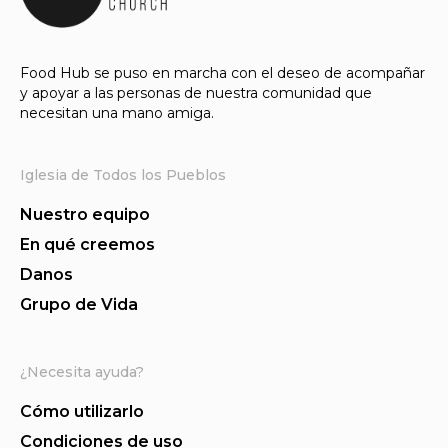
Food Hub se puso en marcha con el deseo de acompañar
y apoyar a las personas de nuestra comunidad que
necesitan una mano amiga.
Iglesia de Todos los Pueblos
Nuestro equipo
En qué creemos
Danos
Grupo de Vida
¿Necesita ayuda?
Cómo utilizarlo
Condiciones de uso