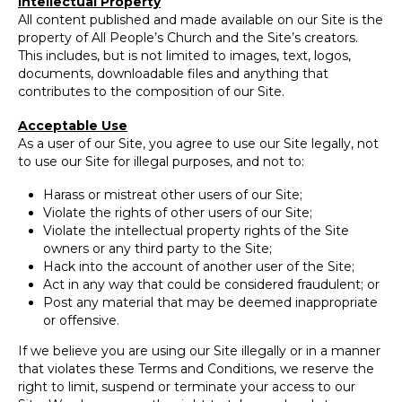
Intellectual Property
All content published and made available on our Site is the
property of All People’s Church and the Site’s creators.
This includes, but is not limited to images, text, logos,
documents, downloadable files and anything that
contributes to the composition of our Site.
Acceptable Use
As a user of our Site, you agree to use our Site legally, not
to use our Site for illegal purposes, and not to:
Harass or mistreat other users of our Site;
Violate the rights of other users of our Site;
Violate the intellectual property rights of the Site
owners or any third party to the Site;
Hack into the account of another user of the Site;
Act in any way that could be considered fraudulent; or
Post any material that may be deemed inappropriate
or offensive.
If we believe you are using our Site illegally or in a manner
that violates these Terms and Conditions, we reserve the
right to limit, suspend or terminate your access to our