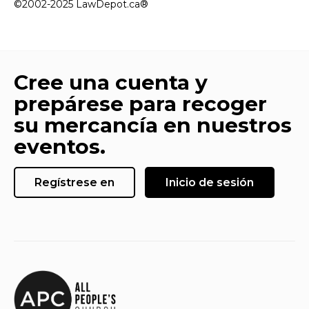
©2002-2025 LawDepot.ca®
Cree una cuenta y
prepárese para recoger
su mercancía en nuestros
eventos.
Regístrese en
Inicio de sesión