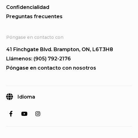
Confidencialidad
Preguntas frecuentes
Póngase en contacto con
41 Finchgate Blvd. Brampton, ON, L6T3H8
Llámenos: (905) 792-2176
Póngase en contacto con nosotros
Idioma