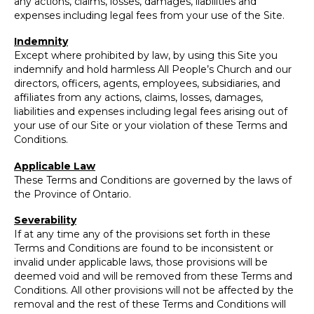
any actions, claims, losses, damages, liabilities and
expenses including legal fees from your use of the Site.
Indemnity
Except where prohibited by law, by using this Site you
indemnify and hold harmless All People’s Church and our
directors, officers, agents, employees, subsidiaries, and
affiliates from any actions, claims, losses, damages,
liabilities and expenses including legal fees arising out of
your use of our Site or your violation of these Terms and
Conditions.
Applicable Law
These Terms and Conditions are governed by the laws of
the Province of Ontario.
Severability
If at any time any of the provisions set forth in these
Terms and Conditions are found to be inconsistent or
invalid under applicable laws, those provisions will be
deemed void and will be removed from these Terms and
Conditions. All other provisions will not be affected by the
removal and the rest of these Terms and Conditions will