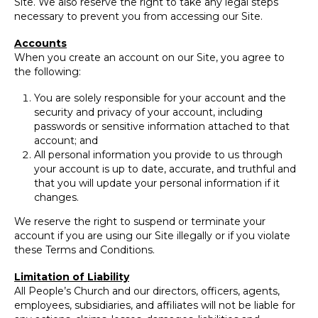
Site. We also reserve the right to take any legal steps
necessary to prevent you from accessing our Site.
Accounts
When you create an account on our Site, you agree to
the following:
You are solely responsible for your account and the
security and privacy of your account, including
passwords or sensitive information attached to that
account; and
All personal information you provide to us through
your account is up to date, accurate, and truthful and
that you will update your personal information if it
changes.
We reserve the right to suspend or terminate your
account if you are using our Site illegally or if you violate
these Terms and Conditions.
Limitation of Liability
All People’s Church and our directors, officers, agents,
employees, subsidiaries, and affiliates will not be liable for