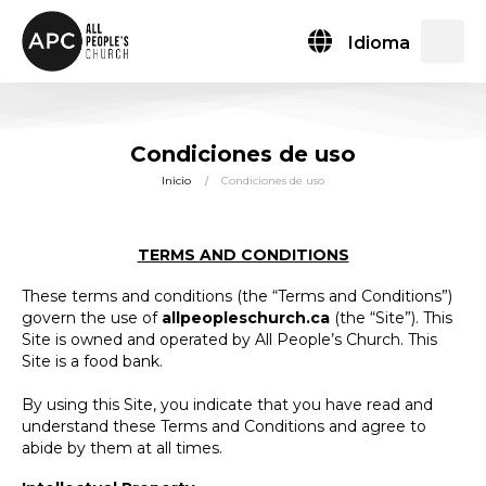
Idioma
Condiciones de uso
Inicio
Condiciones de uso
TERMS AND CONDITIONS
These terms and conditions (the “Terms and Conditions”)
govern the use of
allpeopleschurch.ca
(the “Site”). This
Site is owned and operated by All People’s Church. This
Site is a food bank.
By using this Site, you indicate that you have read and
understand these Terms and Conditions and agree to
abide by them at all times.