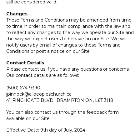
still be considered valid.
Changes
These Terms and Conditions may be amended from time
to time in order to maintain compliance with the law and
to reflect any changes to the way we operate our Site and
the way we expect users to behave on our Site. We will
notify users by email of changes to these Terms and
Conditions or post a notice on our Site.
Contact Details
Please contact us if you have any questions or concerns.
Our contact details are as follows:
(800) 674-9390
jpinnock@allpeopleschurch.ca
41 FINCHGATE BLVD., BRAMPTON ON, L6T 3H8
You can also contact us through the feedback form
available on our Site.
Effective Date: 9th day of July, 2024