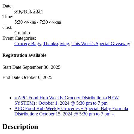
Date:
अक्टूबर 8, 2024
Time:
5:30 अपराह्न - 7:30 अपराह्न
Cost:
Gratuito
Event Categories:
Grocery Bags
,
Thanksgiving
,
This Week's Special Giveaway
Registration available
Start Date
September 30, 2025
End Date
October 6, 2025
«
APC Food Hub Weekly Grocery Distribution–(NEW
SYSTEM) : October 1, 2024 @ 5:30 pm to 7 pm
APC Food Hub Weekly Groceries + Special: Baby Formula
Distribution: October 15, 2024 @ 5:30 pm to 7 pm
»
Description