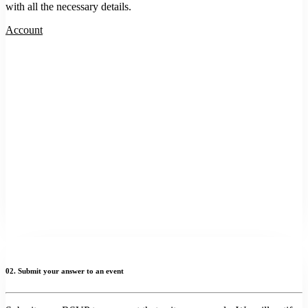
with all the necessary details.
Account
02. Submit your answer to an event