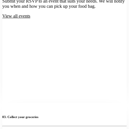
Submit your RSVP to an event that suits your needs. We will notify
you when and how you can pick up your food bag.
View all events
03. Collect your groceries