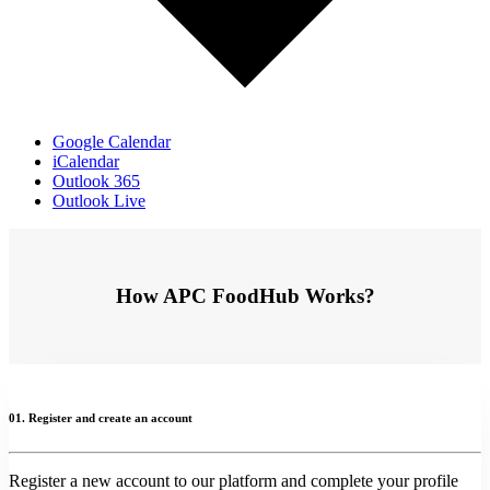
Google Calendar
iCalendar
Outlook 365
Outlook Live
How APC FoodHub Works?
01. Register and create an account
Register a new account to our platform and complete your profile