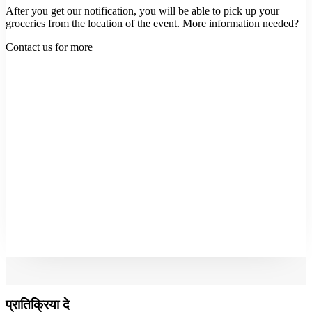
After you get our notification, you will be able to pick up your
groceries from the location of the event. More information needed?
Contact us for more
प्रातिक्रिया दे