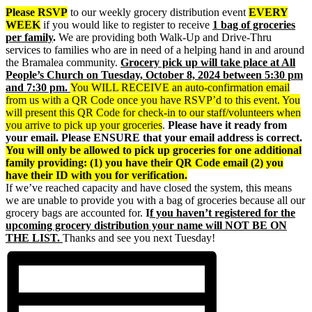
Please RSVP
to our weekly grocery distribution event
EVERY
WEEK
if you would like to register to receive
1 bag of groceries
per family
.
We are providing both Walk-Up and Drive-Thru
services to families who are in need of a helping hand in and around
the Bramalea community.
Grocery p
ick up will take place at All
People’s Church on Tuesday, October 8, 2024 between 5:30 pm
and 7:30 pm.
You WILL RECEIVE an auto-confirmation email
from us with a QR Code once you have RSVP’d to this event. You
will present this QR Code for check-in to our staff/volunteers when
you arrive to pick up your groceries
.
Please have it ready from
your email. Please ENSURE that your email address is correct.
You will only be allowed to pick up groceries for one additional
family providing: (1) you have their QR Code email (2) you
have their ID with you for verification.
If we’ve reached capacity and have closed the system, this means
we are unable to provide you with a bag of groceries because all our
grocery bags are accounted for.
I
f you haven’t registered for the
upcoming grocery distribution your name will NOT BE ON
THE LIST.
Thanks and see you next Tuesday!