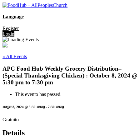
Language
Register
Login
« All Events
APC Food Hub Weekly Grocery Distribution–
(Special Thanksgiving Chicken) : October 8, 2024 @
5:30 pm to 7:30 pm
This evento has passed.
अक्टूबर 8, 2024 @ 5:30 अपराह्न
-
7:30 अपराह्न
Gratuito
Details