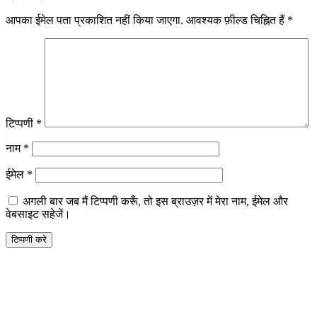
आपका ईमेल पता प्रकाशित नहीं किया जाएगा.
आवश्यक फ़ील्ड चिह्नित हैं
*
टिप्पणी
*
नाम
*
ईमेल
*
अगली बार जब मैं टिप्पणी करूँ, तो इस ब्राउज़र में मेरा नाम, ईमेल और
वेबसाइट सहेजें।