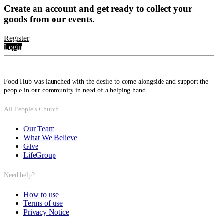
Create an account and get ready to collect your
goods from our events.
Register
Login
Food Hub was launched with the desire to come alongside and support the
people in our community in need of a helping hand.
All People's Church
Our Team
What We Believe
Give
LifeGroup
Need help?
How to use
Terms of use
Privacy Notice