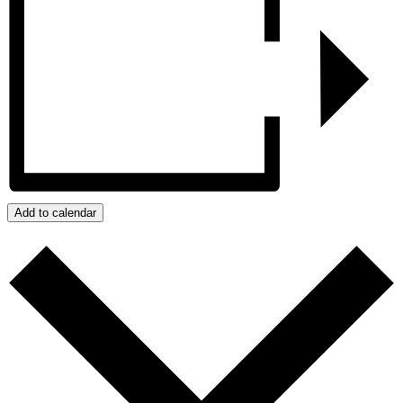
Add to calendar