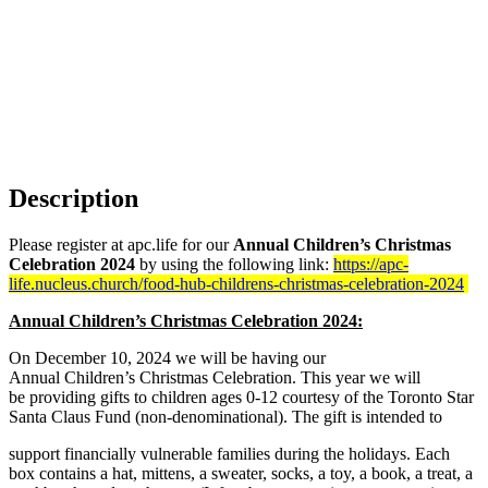
Description
Please register at apc.life for our
Annual Children’s Christmas
Celebration 2024
by using the following link:
https://apc-
life.nucleus.church/food-hub-childrens-christmas-celebration-2024
Annual Children’s Christmas Celebration 2024:
On December 10, 2024 we will be having our
Annual Children’s Christmas Celebration. This year we will
be providing gifts to children ages 0-12 courtesy of the Toronto Star
Santa Claus Fund (non-denominational). The gift is intended to
support financially vulnerable families during the holidays. Each
box contains a hat, mittens, a sweater, socks, a toy, a book, a treat, a