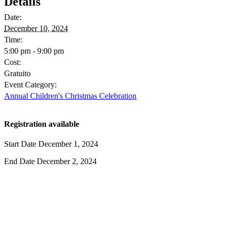
Details
Date:
December 10, 2024
Time:
5:00 pm - 9:00 pm
Cost:
Gratuito
Event Category:
Annual Children's Christmas Celebration
Registration available
Start Date
December 1, 2024
End Date
December 2, 2024