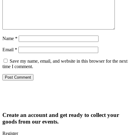
Name
*
Email
*
Save my name, email, and website in this browser for the next
time I comment.
Create an account and get ready to collect your
goods from our events.
Register