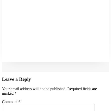
Leave a Reply
Your email address will not be published.
Required fields are
marked
*
Comment
*