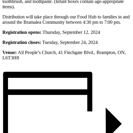
toothbrush, and toothpaste. (Infant boxes contain age-appropriate
items).
Distribution will take place through our Food Hub to families in and
around the Bramalea Community between 4:30 pm to 7:00 pm.
Registration opens:
Thursday, September 12, 2024
Registration closes:
Tuesday, September 24, 2024
Venue:
All People’s Church, 41 Finchgate Blvd., Brampton, ON,
L6T3H8