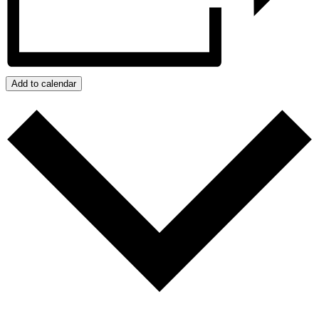
Add to calendar