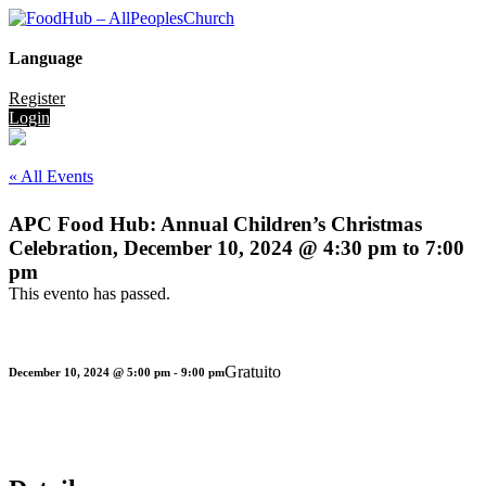
Language
Register
Login
« All Events
APC Food Hub: Annual Children’s Christmas
Celebration, December 10, 2024 @ 4:30 pm to 7:00
pm
This evento has passed.
Gratuito
December 10, 2024 @ 5:00 pm
-
9:00 pm