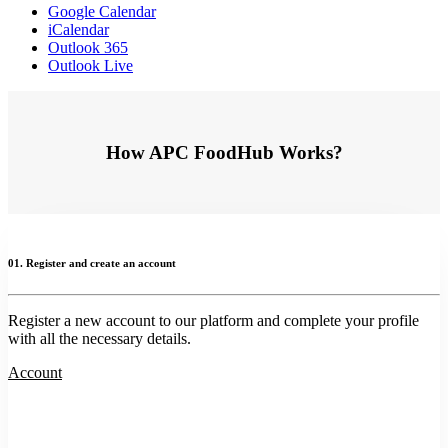
Google Calendar
iCalendar
Outlook 365
Outlook Live
How APC FoodHub Works?
01. Register and create an account
Register a new account to our platform and complete your profile
with all the necessary details.
Account