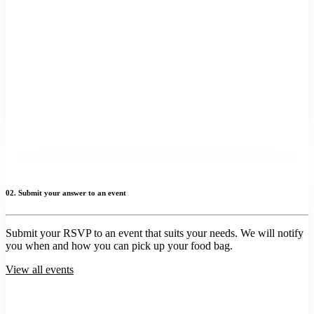
02. Submit your answer to an event
Submit your RSVP to an event that suits your needs. We will notify
you when and how you can pick up your food bag.
View all events