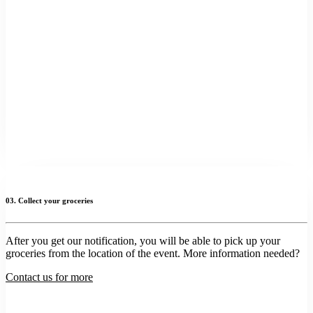
03. Collect your groceries
After you get our notification, you will be able to pick up your
groceries from the location of the event. More information needed?
Contact us for more