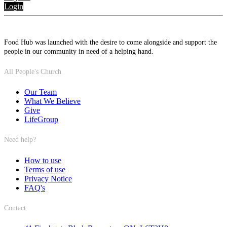
Login
Food Hub was launched with the desire to come alongside and support the
people in our community in need of a helping hand.
All People's Church
Our Team
What We Believe
Give
LifeGroup
Need help?
How to use
Terms of use
Privacy Notice
FAQ's
Contact