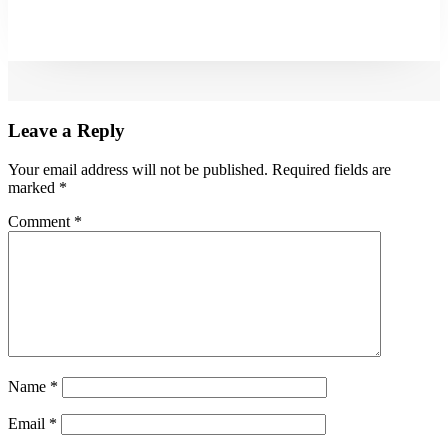
Leave a Reply
Your email address will not be published.
Required fields are
marked
*
Comment
*
Name
*
Email
*