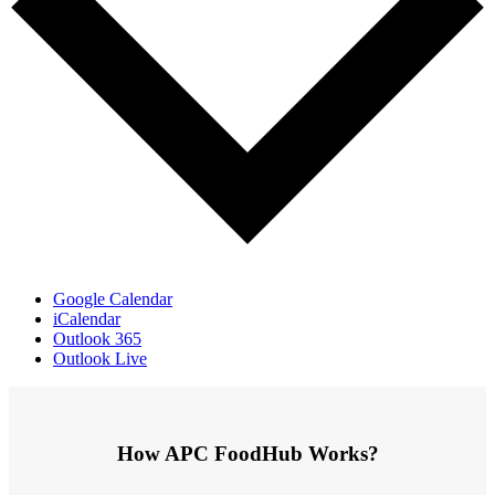
Google Calendar
iCalendar
Outlook 365
Outlook Live
How APC FoodHub Works?