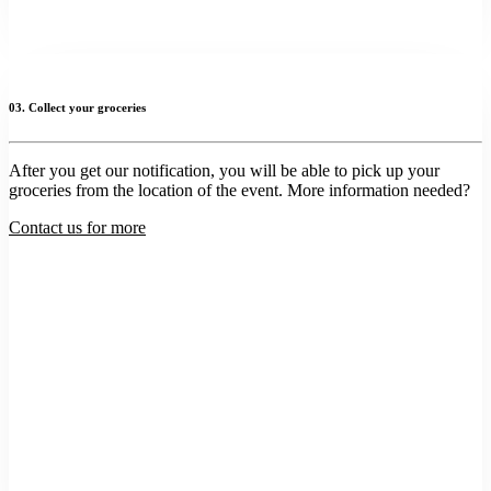
03. Collect your groceries
After you get our notification, you will be able to pick up your
groceries from the location of the event. More information needed?
Contact us for more