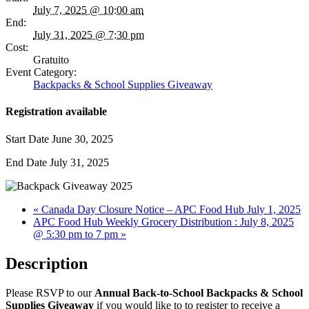
July 7, 2025 @ 10:00 am
End:
July 31, 2025 @ 7:30 pm
Cost:
Gratuito
Event Category:
Backpacks & School Supplies Giveaway
Registration available
Start Date
June 30, 2025
End Date
July 31, 2025
«
Canada Day Closure Notice – APC Food Hub July 1, 2025
APC Food Hub Weekly Grocery Distribution : July 8, 2025
@ 5:30 pm to 7 pm
»
Description
Please RSVP to our
Annual Back-to-School Backpacks & School
Supplies Giveaway
if you would like to to register to receive a