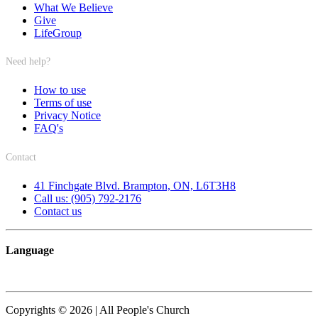
What We Believe
Give
LifeGroup
Need help?
How to use
Terms of use
Privacy Notice
FAQ's
Contact
41 Finchgate Blvd. Brampton, ON, L6T3H8
Call us: (905) 792-2176
Contact us
Language
Copyrights © 2026 | All People's Church