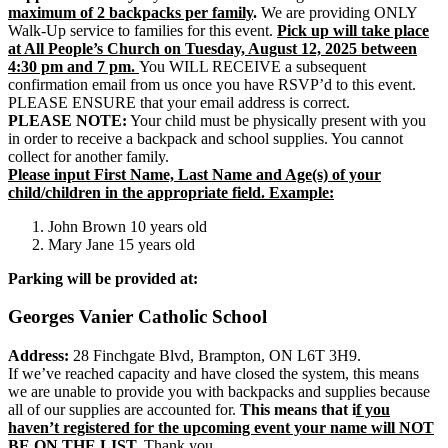
maximum of 2 backpacks per family
.
We are providing ONLY
Walk-Up service to families for this event.
Pick up will take place
at All People’s Church on Tuesday, August 12, 2025 between
4:30 pm and 7 pm.
You WILL RECEIVE a subsequent
confirmation email from us once you have RSVP’d to this event.
PLEASE ENSURE that your email address is correct.
PLEASE NOTE:
Your child must be physically present with you
in order to receive a backpack and school supplies. You cannot
collect for another family.
Please input First Name, Last Name and Age(s) of your
child/children in the appropriate field. Example:
John Brown 10 years old
Mary Jane 15 years old
Parking will be provided at:
Georges Vanier Catholic School
Address:
28 Finchgate Blvd, Brampton, ON L6T 3H9.
If we’ve reached capacity and have closed the system, this means
we are unable to provide you with backpacks and supplies because
all of our supplies are accounted for.
This means that i
f you
haven’t registered for the upcoming event your name will NOT
BE ON THE LIST.
Thank you.