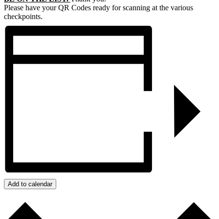
Please have your QR Codes ready for scanning at the various
checkpoints.
Add to calendar