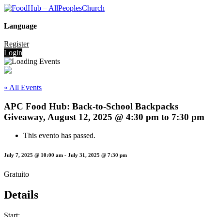
Language
Register
Login
« All Events
APC Food Hub: Back-to-School Backpacks
Giveaway, August 12, 2025 @ 4:30 pm to 7:30 pm
This evento has passed.
July 7, 2025 @ 10:00 am
-
July 31, 2025 @ 7:30 pm
Gratuito
Details
Start: