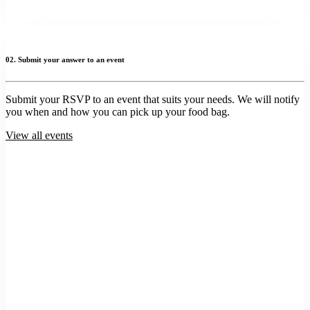
02. Submit your answer to an event
Submit your RSVP to an event that suits your needs. We will notify
you when and how you can pick up your food bag.
View all events