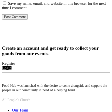
Save my name, email, and website in this browser for the next
time I comment.
Create an account and get ready to collect your
goods from our events.
Register
Login
Food Hub was launched with the desire to come alongside and support the
people in our community in need of a helping hand.
All People's Church
Our Team