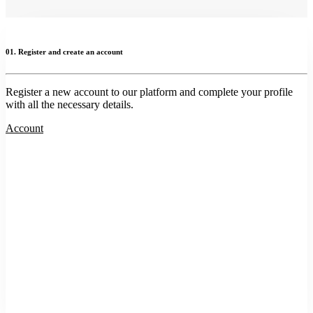
01. Register and create an account
Register a new account to our platform and complete your profile
with all the necessary details.
Account