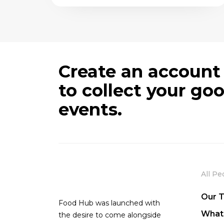
Create an account
to collect your go
events.
All Pe
Our 
Food Hub was launched with
What
the desire to come alongside