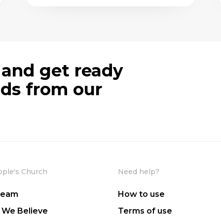
 and get ready
ods from our
ople's Church
Need help?
Team
How to use
 We Believe
Terms of use