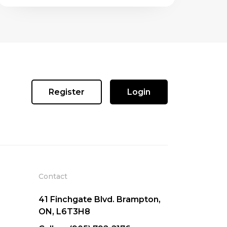
Register
Login
Contact
41 Finchgate Blvd. Brampton,
ON, L6T3H8