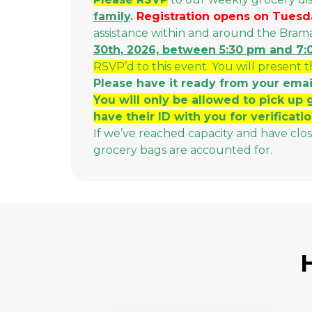
family
.
Registration opens on Tuesd
assistance within and around the Bra
30th, 2026, between 5:30 pm and 7
RSVP’d to this event. You will present 
Please have it ready from your emai
You will only be allowed to pick up 
have their ID with you for verificatio
If we’ve reached capacity and have clo
grocery bags are accounted for.