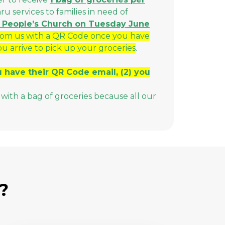
 services to families in need of
All People’s Church on Tuesday June
rom us with a QR Code once you have
ou arrive to pick up your groceries
.
ou have their QR Code email, (2) you
with a bag of groceries because all our
?