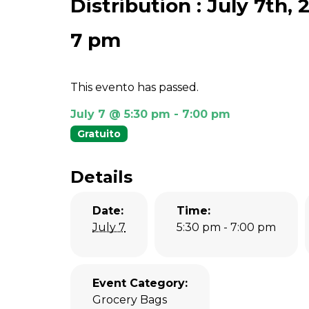
Distribution : July 7th,
7 pm
This evento has passed.
July 7 @ 5:30 pm
-
7:00 pm
Gratuito
Details
Date:
Time:
July 7
5:30 pm - 7:00 pm
Event Category:
Grocery Bags