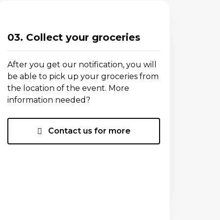
03. Collect your groceries
After you get our notification, you will
be able to pick up your groceries from
the location of the event. More
information needed?
Contact us for more