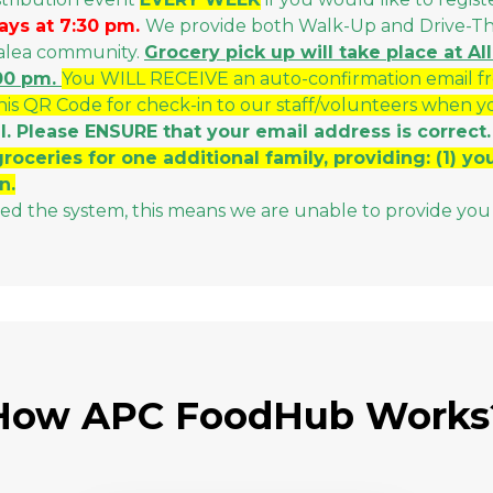
ays at 7:30 pm.
We provide both Walk-Up and Drive-Thru
malea community.
Grocery p
ick up will take place at 
:00 pm.
You WILL RECEIVE an auto-confirmation email f
this QR Code for check-in to our staff/volunteers when y
l. Please ENSURE that your email address is correct.
groceries for one additional family, providing: (1) y
n.
sed the system, this means we are unable to provide you 
How APC FoodHub Works