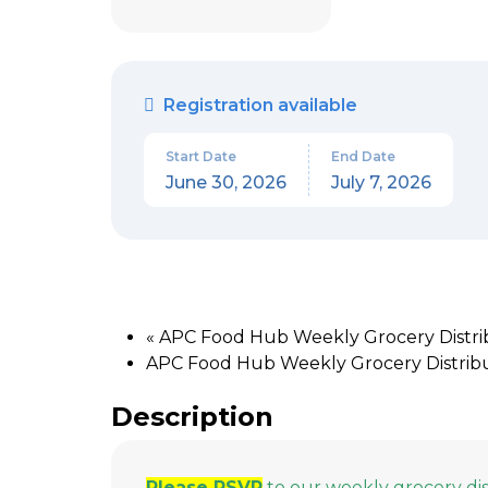
Registration available
Start Date
End Date
June 30, 2026
July 7, 2026
«
APC Food Hub Weekly Grocery Distrib
APC Food Hub Weekly Grocery Distribut
Description
Please RSVP
to our weekly grocery di