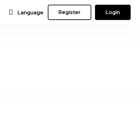
Register
Login
Language