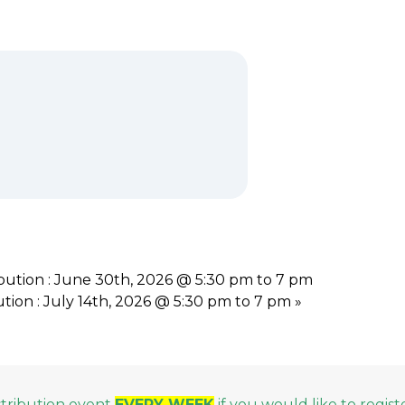
ution : June 30th, 2026 @ 5:30 pm to 7 pm
ion : July 14th, 2026 @ 5:30 pm to 7 pm
»
stribution event
EVERY WEEK
if you would like to regist