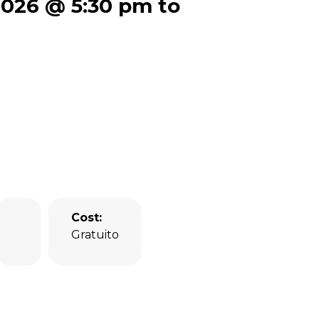
 2026 @ 5:30 pm to
Cost:
Gratuito