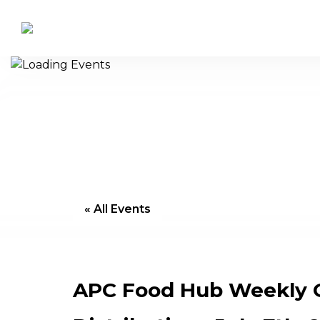
« All Events
APC Food Hub Weekly 