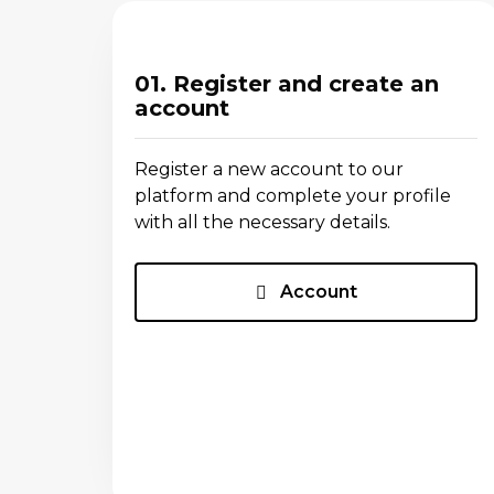
01. Register and create an
account
Register a new account to our
platform and complete your profile
with all the necessary details.
Account