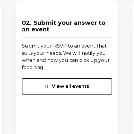
02. Submit your answer to
an event
Submit your RSVP to an event that
suits your needs. We will notify you
when and how you can pick up your
food bag.
View all events