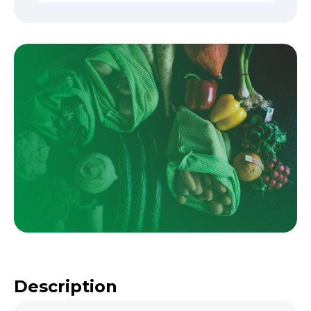
Description