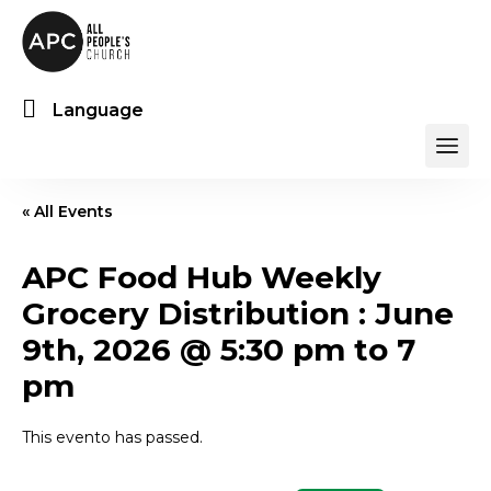
Language
« All Events
APC Food Hub Weekly
Grocery Distribution : June
9th, 2026 @ 5:30 pm to 7
pm
This evento has passed.