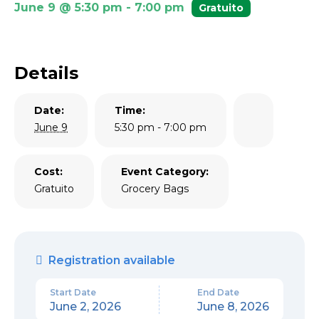
June 9 @ 5:30 pm
-
7:00 pm
Gratuito
Details
Date:
Time:
June 9
5:30 pm - 7:00 pm
Cost:
Event Category:
Gratuito
Grocery Bags
Registration available
Start Date
End Date
June 2, 2026
June 8, 2026