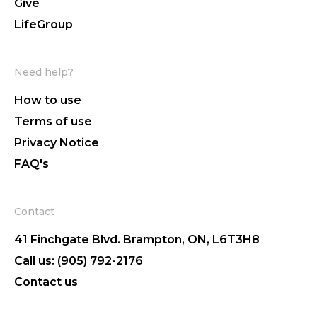
Give
LifeGroup
Need help?
How to use
Terms of use
Privacy Notice
FAQ's
Contact
41 Finchgate Blvd. Brampton, ON, L6T3H8
Call us: (905) 792-2176
Contact us