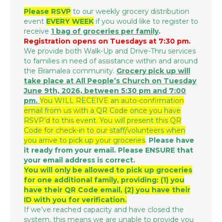
Please RSVP
to our weekly grocery distribution
event
EVERY WEEK
if you would like to register to
receive
1 bag of groceries per family
.
Registration opens on Tuesdays at 7:30 pm.
We provide both Walk-Up and Drive-Thru services
to families in need of assistance within and around
the Bramalea community.
Grocery p
ick up will
take place at All People’s Church on Tuesday
June 9th, 2026, between 5:30 pm and 7:00
pm.
You WILL RECEIVE an auto-confirmation
email from us with a QR Code once you have
RSVP’d to this event. You will present this QR
Code for check-in to our staff/volunteers when
you arrive to pick up your groceries
.
Please have
it ready from your email. Please ENSURE that
your email address is correct.
You will only be allowed to pick up groceries
for one additional family, providing: (1) you
have their QR Code email, (2) you have their
ID with you for verification.
If we’ve reached capacity and have closed the
system, this means we are unable to provide you