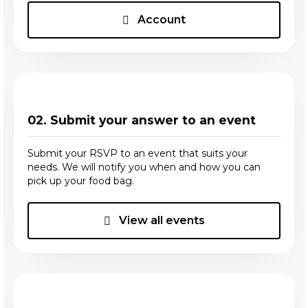
Account
02. Submit your answer to an event
Submit your RSVP to an event that suits your
needs. We will notify you when and how you can
pick up your food bag.
View all events