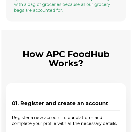
with a bag of groceries because all our grocery
bags are accounted for.
How APC FoodHub
Works?
01. Register and create an account
Register a new account to our platform and
complete your profile with all the necessary details.