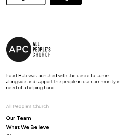
Food Hub was launched with the desire to come
alongside and support the people in our community in
need of a helping hand.
All People's Church
Our Team
What We Believe