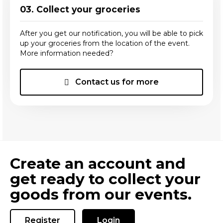
03. Collect your groceries
After you get our notification, you will be able to pick
up your groceries from the location of the event.
More information needed?
Contact us for more
Create an account and
get ready to collect your
goods from our events.
Register
Login