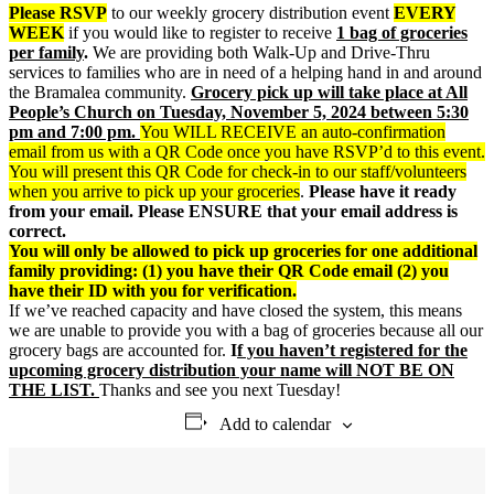
Please RSVP
to our weekly grocery distribution event
EVERY
WEEK
if you would like to register to receive
1 bag of groceries
per family
.
We are providing both Walk-Up and Drive-Thru
services to families who are in need of a helping hand in and around
the Bramalea community.
Grocery p
ick up will take place at All
People’s Church on Tuesday, November 5, 2024 between 5:30
pm and 7:00 pm.
You WILL RECEIVE an auto-confirmation
email from us with a QR Code once you have RSVP’d to this event.
You will present this QR Code for check-in to our staff/volunteers
when you arrive to pick up your groceries
.
Please have it ready
from your email. Please ENSURE that your email address is
correct.
You will only be allowed to pick up groceries for one additional
family providing: (1) you have their QR Code email (2) you
have their ID with you for verification.
If we’ve reached capacity and have closed the system, this means
we are unable to provide you with a bag of groceries because all our
grocery bags are accounted for.
I
f you haven’t registered for the
upcoming grocery distribution your name will NOT BE ON
THE LIST.
Thanks and see you next Tuesday!
Add to calendar