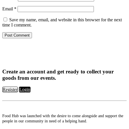
Email
*
Save my name, email, and website in this browser for the next
time I comment.
Create an account and get ready to collect your
goods from our events.
Register
Login
Food Hub was launched with the desire to come alongside and support the
people in our community in need of a helping hand.