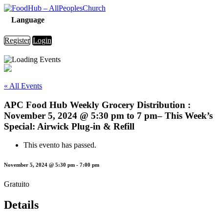
Language
Register
Login
« All Events
APC Food Hub Weekly Grocery Distribution :
November 5, 2024 @ 5:30 pm to 7 pm– This Week’s
Special: Airwick Plug-in & Refill
This evento has passed.
November 5, 2024 @ 5:30 pm
-
7:00 pm
Gratuito
Details