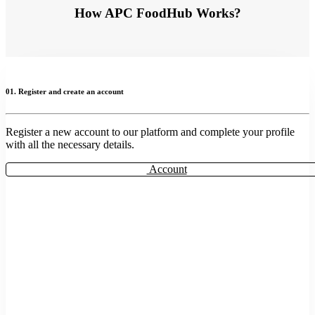
How APC FoodHub Works?
01. Register and create an account
Register a new account to our platform and complete your profile
with all the necessary details.
Account