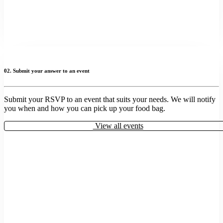
02. Submit your answer to an event
Submit your RSVP to an event that suits your needs. We will notify
you when and how you can pick up your food bag.
View all events