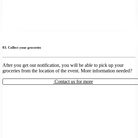
03. Collect your groceries
After you get our notification, you will be able to pick up your
groceries from the location of the event. More information needed?
Contact us for more