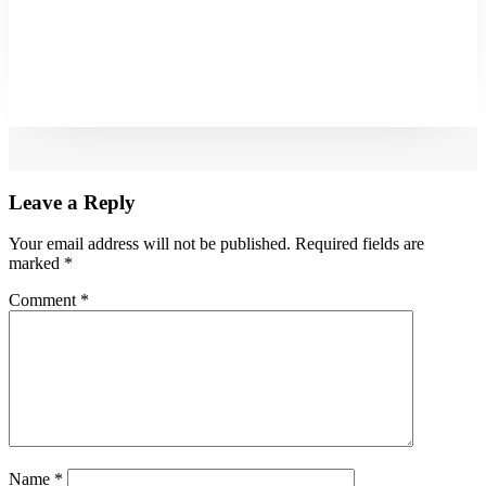
Leave a Reply
Your email address will not be published.
Required fields are
marked
*
Comment
*
Name
*