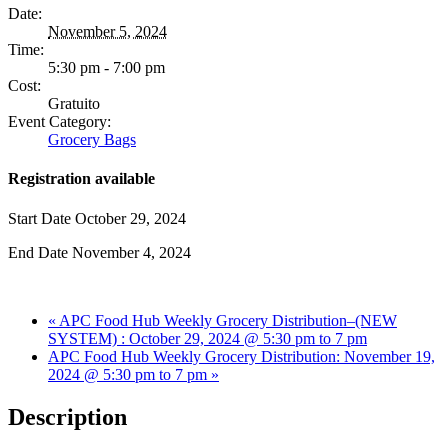
Date:
November 5, 2024
Time:
5:30 pm - 7:00 pm
Cost:
Gratuito
Event Category:
Grocery Bags
Registration available
Start Date
October 29, 2024
End Date
November 4, 2024
«
APC Food Hub Weekly Grocery Distribution–(NEW
SYSTEM) : October 29, 2024 @ 5:30 pm to 7 pm
APC Food Hub Weekly Grocery Distribution: November 19,
2024 @ 5:30 pm to 7 pm
»
Description