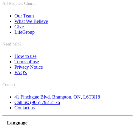
All People's Church
Our Team
What We Believe
Give
LifeGroup
Need help?
How to use
Terms of use
Privacy Notice
FAQ's
Contact
41 Finchgate Blvd. Brampton, ON, L6T3H8
Call us: (905) 792-2176
Contact us
Language