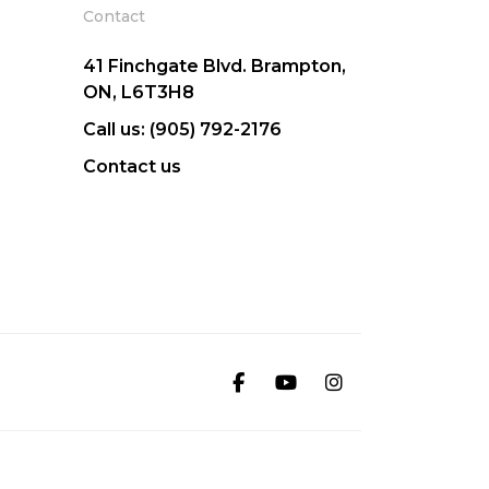
Contact
41 Finchgate Blvd. Brampton,
ON, L6T3H8
Call us: (905) 792-2176
Contact us