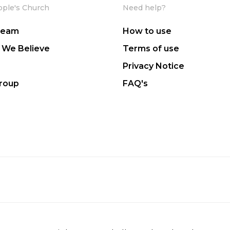
ople's Church
Need help?
Team
How to use
 We Believe
Terms of use
Privacy Notice
Group
FAQ's