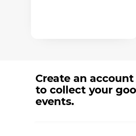
Create an account
to collect your go
events.