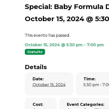
Special: Baby Formula D
October 15, 2024 @ 5:3
This evento has passed.
October 15, 2024 @ 5:30 pm
-
7:00 pm
Gratuito
Details
Date:
Time:
October 15, 2024
5:30 pm - 7:
Cost:
Event Categories: