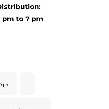
istribution:
0 pm to 7 pm
00 pm