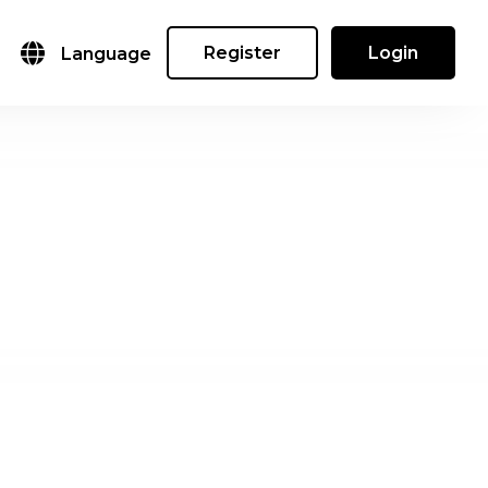
Register
Login
Language