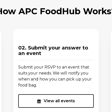
How APC FoodHub Works
02. Submit your answer to
an event
Submit your RSVP to an event that
suits your needs. We will notify you
when and how you can pick up your
food bag.
View all events