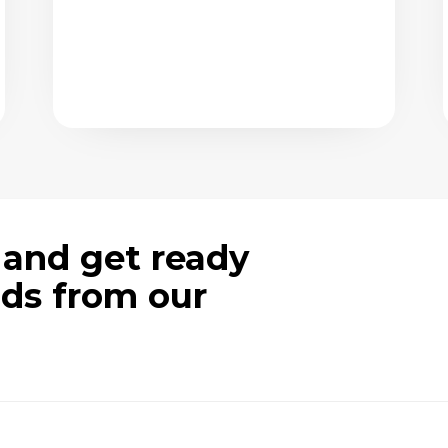
 and get ready
ods from our