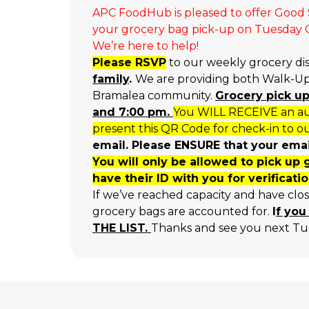
APC FoodHub is pleased to offer Good S
your grocery bag pick-up on Tuesday Oc
We’re here to help!
Please RSVP
to our weekly grocery di
family
.
We are providing both Walk-Up 
Bramalea community.
Grocery p
ick u
and 7:00 pm.
You WILL RECEIVE an aut
present this QR Code for check-in to ou
email. Please ENSURE that your email
You will only be allowed to pick up 
have their ID with you for verificatio
If we’ve reached capacity and have clo
grocery bags are accounted for.
I
f you
THE LIST.
Thanks and see you next Tu