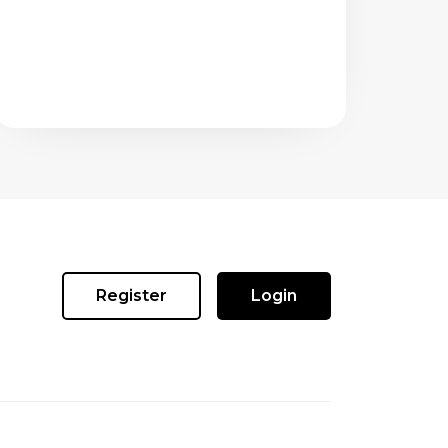
Register
Login