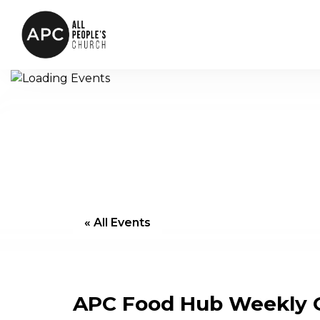
« All Events
APC Food Hub Weekly G