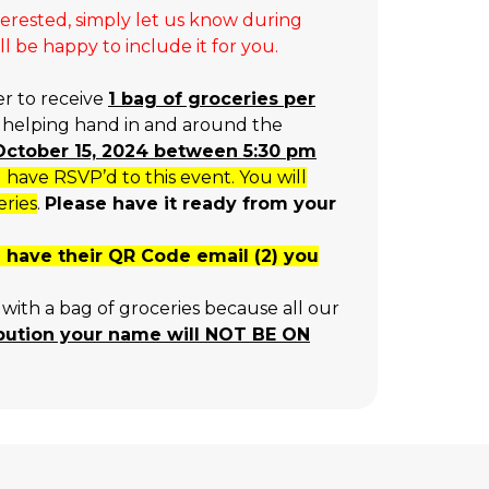
terested, simply let us know during
 be happy to include it for you.
er to receive
1 bag of groceries per
a helping hand in and around the
, October 15, 2024 between 5:30 pm
ave RSVP’d to this event. You will
eries
.
Please have it ready from your
ou have their QR Code email (2) you
with a bag of groceries because all our
ibution your name will NOT BE ON