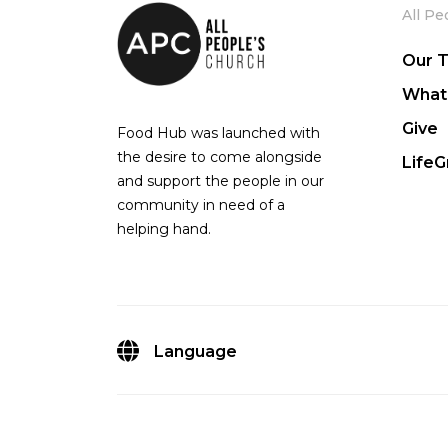
All Pe
Our 
What
Give
Food Hub was launched with
the desire to come alongside
Life
and support the people in our
community in need of a
helping hand.
Language