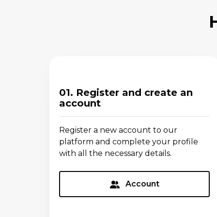
01. Register and create an
account
Register a new account to our
platform and complete your profile
with all the necessary details.
Account