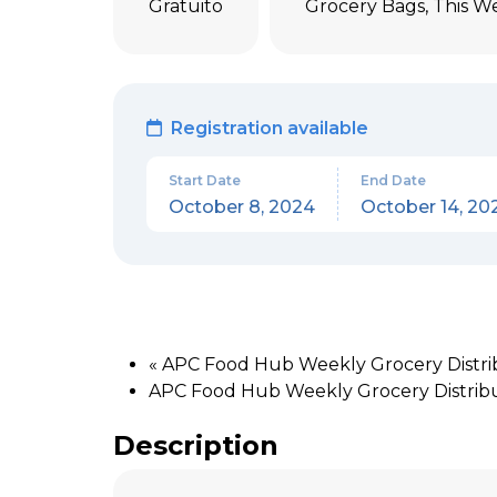
Gratuito
Grocery Bags
,
This W
Registration available
Start Date
End Date
October 8, 2024
October 14, 20
«
APC Food Hub Weekly Grocery Distribu
APC Food Hub Weekly Grocery Distrib
Description