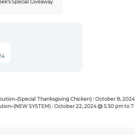
eek's Special Giveaway
24
tion–(Special Thanksgiving Chicken) : October 8, 202
ution–(NEW SYSTEM) : October 22, 2024 @ 5:30 pm to 