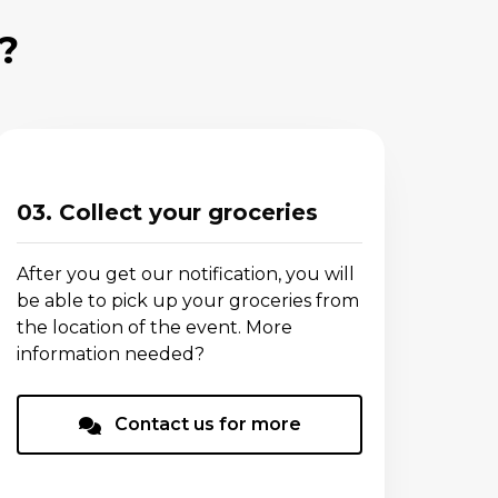
?
03. Collect your groceries
After you get our notification, you will
be able to pick up your groceries from
the location of the event. More
information needed?
Contact us for more