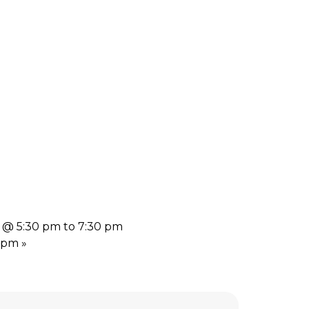
4 @ 5:30 pm to 7:30 pm
7 pm
»