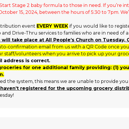
tart Stage 2 baby formula to those in need. If you’re in
tober 15, 2024, between the hours of 5:30 to 7pm. We’ll
stribution event
EVERY WEEK
if you would like to regist
and Drive-Thru services to families who are in need of 
p will take place at All People’s Church on Tuesday
o-confirmation email from us with a QR Code once you h
r staff/volunteers when you arrive to pick up your groc
 address is correct.
groceries for one additional family providing: (1) y
n.
sed the system, this means we are unable to provide you 
 haven’t registered for the upcoming grocery distr
esday!