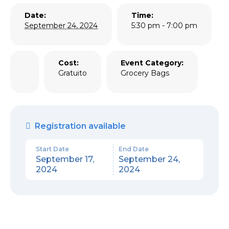
Date:
Time:
September 24, 2024
5:30 pm - 7:00 pm
Cost:
Event Category:
Gratuito
Grocery Bags
Registration available
Start Date
End Date
September 17,
September 24,
2024
2024