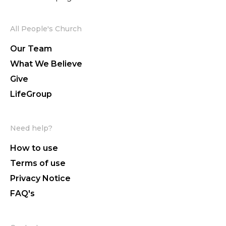
All People's Church
Our Team
What We Believe
Give
LifeGroup
Need help?
How to use
Terms of use
Privacy Notice
FAQ's