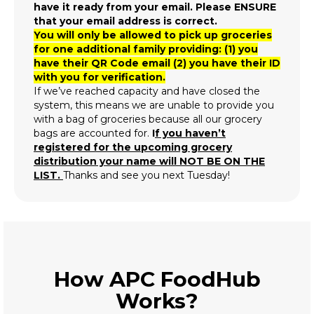
have it ready from your email. Please ENSURE
that your email address is correct.
You will only be allowed to pick up groceries
for one additional family providing: (1) you
have their QR Code email (2) you have their ID
with you for verification.
If we’ve reached capacity and have closed the
system, this means we are unable to provide you
with a bag of groceries because all our grocery
bags are accounted for.
I
f you haven’t
registered for the upcoming grocery
distribution your name will NOT BE ON THE
LIST.
Thanks and see you next Tuesday!
How APC FoodHub
Works?