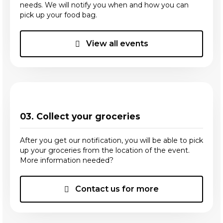
needs. We will notify you when and how you can
pick up your food bag.
View all events
03. Collect your groceries
After you get our notification, you will be able to pick
up your groceries from the location of the event.
More information needed?
Contact us for more