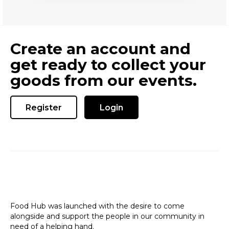
Create an account and
get ready to collect your
goods from our events.
Register
Login
Food Hub was launched with the desire to come
alongside and support the people in our community in
need of a helping hand.