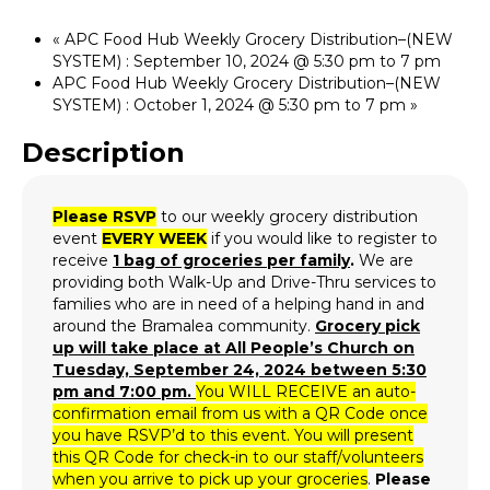
«
APC Food Hub Weekly Grocery Distribution–(NEW
SYSTEM) : September 10, 2024 @ 5:30 pm to 7 pm
APC Food Hub Weekly Grocery Distribution–(NEW
SYSTEM) : October 1, 2024 @ 5:30 pm to 7 pm
»
Description
Please RSVP
to our weekly grocery distribution
event
EVERY WEEK
if you would like to register to
receive
1 bag of groceries per family
.
We are
providing both Walk-Up and Drive-Thru services to
families who are in need of a helping hand in and
around the Bramalea community.
Grocery p
ick
up will take place at All People’s Church on
Tuesday, September 24, 2024 between 5:30
pm and 7:00 pm.
You WILL RECEIVE an auto-
confirmation email from us with a QR Code once
you have RSVP’d to this event. You will present
this QR Code for check-in to our staff/volunteers
when you arrive to pick up your groceries
.
Please