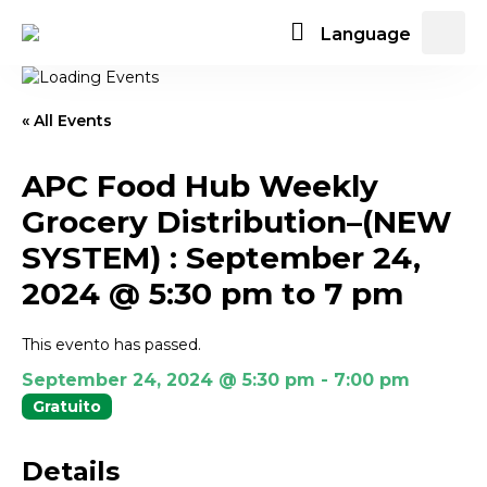
Language
« All Events
APC Food Hub Weekly
Grocery Distribution–(NEW
SYSTEM) : September 24,
2024 @ 5:30 pm to 7 pm
This evento has passed.
September 24, 2024 @ 5:30 pm
-
7:00 pm
Gratuito
Details