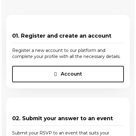
01. Register and create an account
Register a new account to our platform and
complete your profile with all the necessary details.
Account
02. Submit your answer to an event
Submit your RSVP to an event that suits your