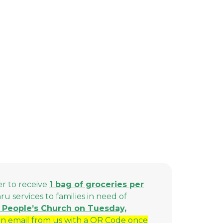
er to receive
1 bag of groceries per
 services to families in need of
ll People’s Church on Tuesday,
n email from us with a QR Code once