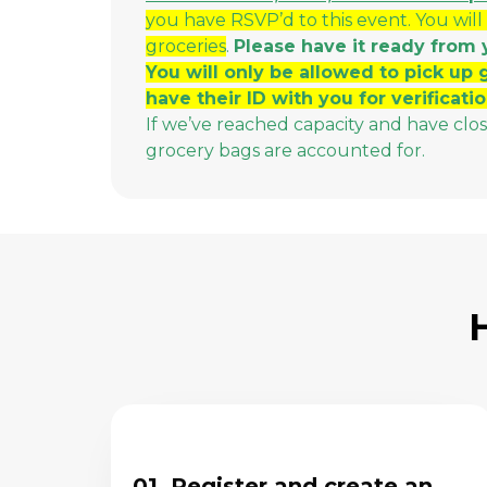
you have RSVP’d to this event. You will
groceries
.
Please have it ready from 
You will only be allowed to pick up 
have their ID with you for verificatio
If we’ve reached capacity and have clo
grocery bags are accounted for.
01. Register and create an