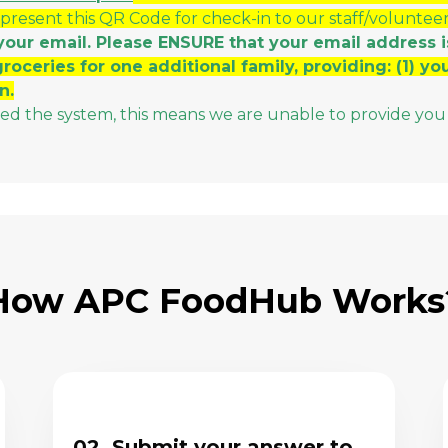
 present this QR Code for check-in to our staff/voluntee
your email. Please ENSURE that your email address i
groceries for one additional family, providing: (1) y
n.
sed the system, this means we are unable to provide you 
How APC FoodHub Works
02. Submit your answer to