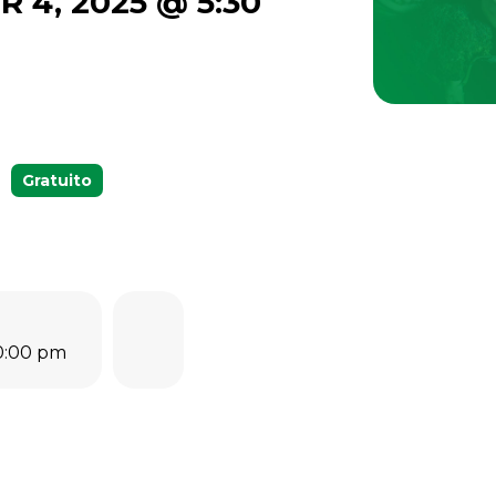
R 4, 2025 @ 5:30
Gratuito
10:00 pm