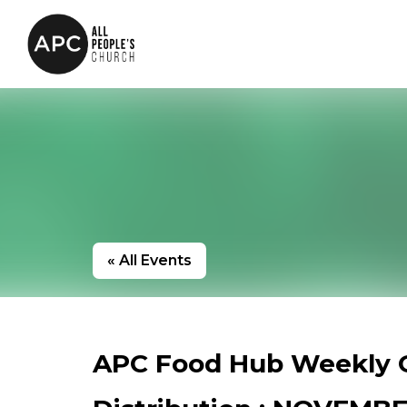
« All Events
APC Food Hub Weekly 