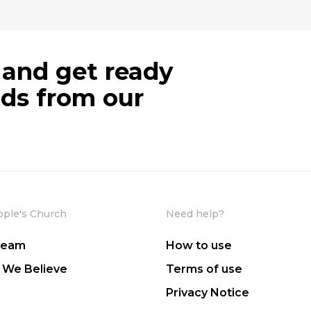
 and get ready
ods from our
ople's Church
Need help?
Team
How to use
 We Believe
Terms of use
Privacy Notice