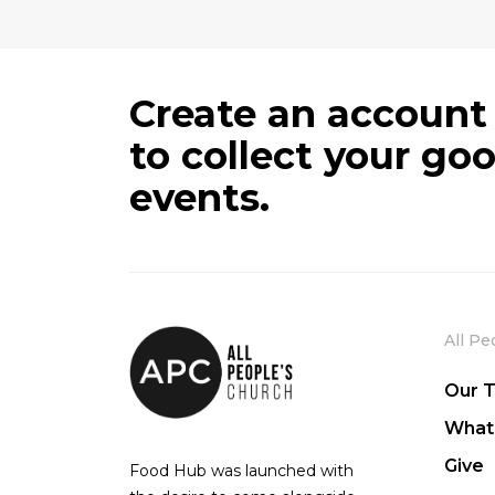
Create an account
to collect your go
events.
All Pe
Our 
What
Give
Food Hub was launched with