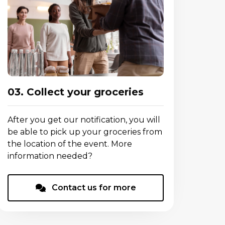
03. Collect your groceries
After you get our notification, you will
be able to pick up your groceries from
the location of the event. More
information needed?
Contact us for more