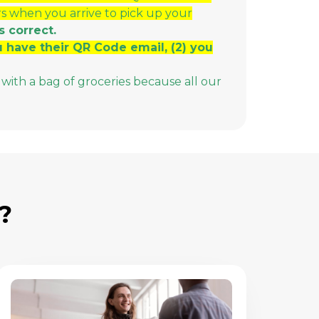
rs when you arrive to pick up your
s correct.
ou have their QR Code email, (2) you
with a bag of groceries because all our
?