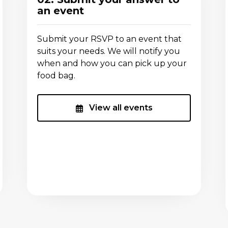
an event
Submit your RSVP to an event that
suits your needs. We will notify you
when and how you can pick up your
food bag.
View all events