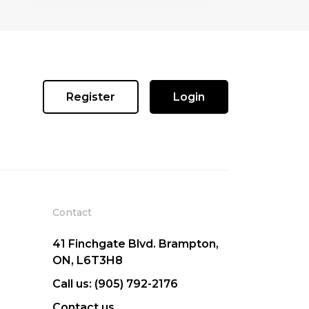
Register
Login
Contact
41 Finchgate Blvd. Brampton,
ON, L6T3H8
Call us: (905) 792-2176
Contact us