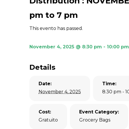
Distribution : NOVEMBE
pm to 7 pm
This evento has passed.
November 4, 2025 @ 8:30 pm
-
10:00 pm
Details
Date:
Time:
November 4, 2025
8:30 pm - 
Cost:
Event Category:
Gratuito
Grocery Bags