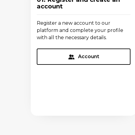
account
Register a new account to our
platform and complete your profile
with all the necessary details.
Account