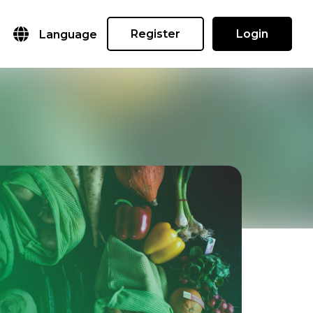
Register
Login
Language