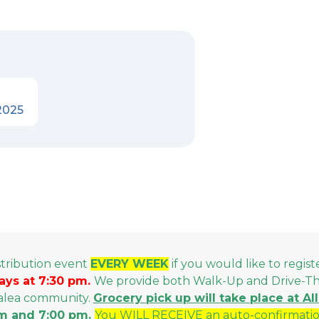
2025
stribution event
EVERY WEEK
if you would like to regist
ays at 7:30 pm.
We provide both Walk-Up and Drive-Thru
malea community.
Grocery p
ick up will take place at A
m and 7:00 pm.
You WILL RECEIVE an auto-confirmatio