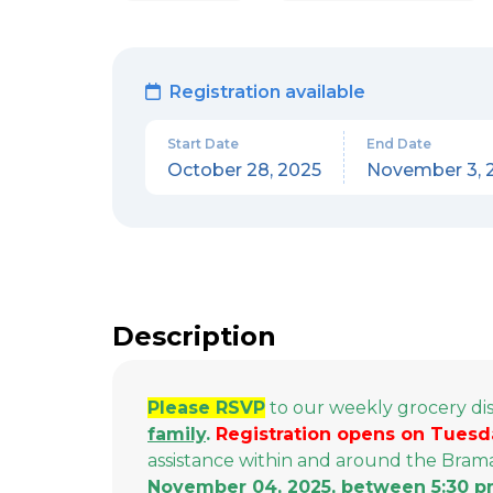
Registration available
Start Date
End Date
October 28, 2025
November 3, 
Description
Please RSVP
to our weekly grocery di
family
.
Registration opens on Tuesd
assistance within and around the Bra
November 04, 2025, between 5:30 p