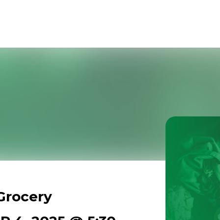
Grocery