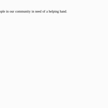
ople in our community in need of a helping hand.