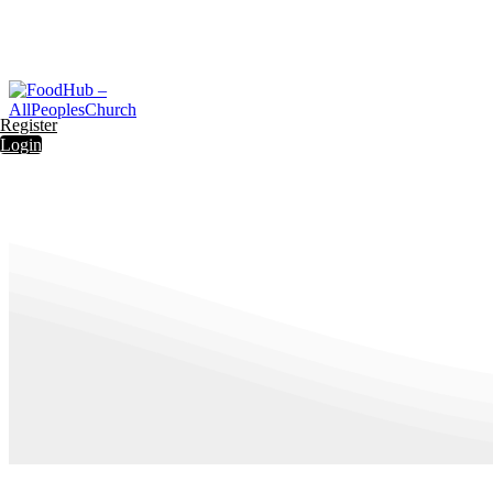
Register
Login
Register
Login