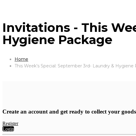
Invitations - This W
Hygiene Package
Home
This Week’s Special: September 3rd- Laundry & Hygiene
Create an account and get ready to collect your goods
Register
Login