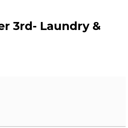
er 3rd- Laundry &