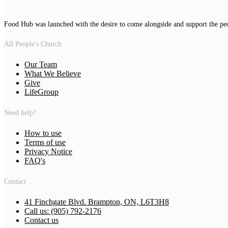
Food Hub was launched with the desire to come alongside and support the pe
All People's Church
Our Team
What We Believe
Give
LifeGroup
Need help?
How to use
Terms of use
Privacy Notice
FAQ's
Contact
41 Finchgate Blvd. Brampton, ON, L6T3H8
Call us: (905) 792-2176
Contact us