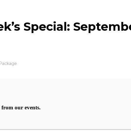
eek’s Special: Septemb
 Package
 from our events.